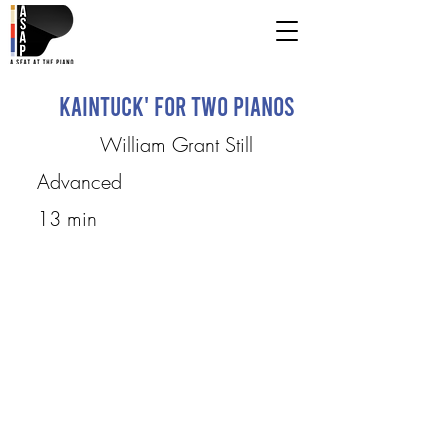
Kaintuck' for two pianos
William Grant Still
Advanced
13 min