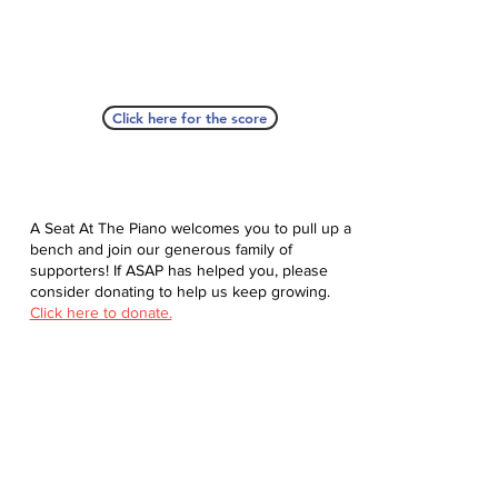
Click here for the score
A Seat At The Piano welcomes you to pull up a
bench and join our generous family of
supporters! If ASAP has helped you, please
consider donating to help us keep growing.
Click here to donate.
Database