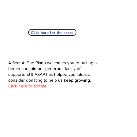
Click here for the score
A Seat At The Piano welcomes you to pull up a
bench and join our generous family of
supporters! If ASAP has helped you, please
consider donating to help us keep growing.
Click here to donate.
Database