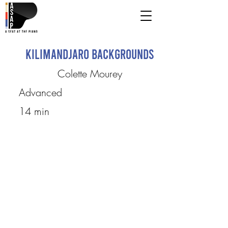
Kilimandjaro Backgrounds
Colette Mourey
Advanced
14 min