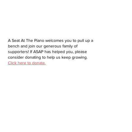
A Seat At The Piano welcomes you to pull up a
bench and join our generous family of
supporters! If ASAP has helped you, please
consider donating to help us keep growing.
Click here to donate.
Database