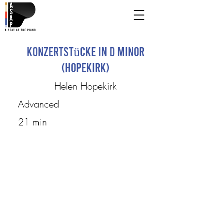
Konzertstücke in D Minor
(Hopekirk)
Helen Hopekirk
Advanced
21 min