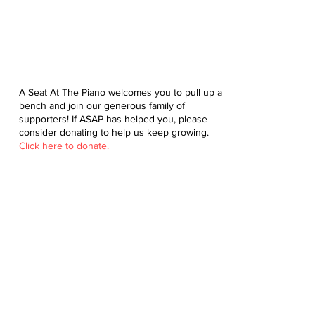
A Seat At The Piano welcomes you to pull up a
bench and join our generous family of
supporters! If ASAP has helped you, please
consider donating to help us keep growing.
Click here to donate.
Database