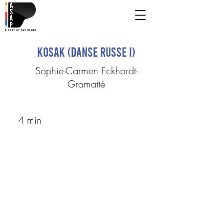
Kosak (Danse Russe I)
Sophie-Carmen Eckhardt-
Gramatté
4 min