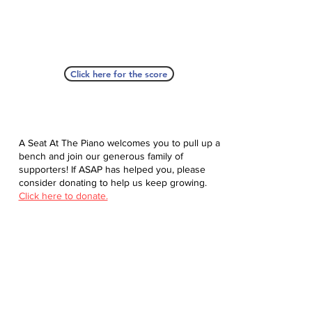
Click here for the score
A Seat At The Piano welcomes you to pull up a
bench and join our generous family of
supporters! If ASAP has helped you, please
consider donating to help us keep growing.
Click here to donate.
Database