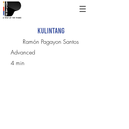
Kulintang
Ramón Pagayon Santos
Advanced
4 min