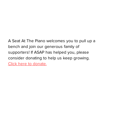
A Seat At The Piano welcomes you to pull up a
bench and join our generous family of
supporters! If ASAP has helped you, please
consider donating to help us keep growing.
Click here to donate.
Database