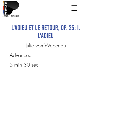
L'adieu et le Retour, Op. 25: I.
L'Adieu
Julie von Webenau
Advanced
5 min 30 sec