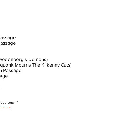
 Passage
Passage
(Swedenborg’s Demons)
Squonk Mourns The Kilkenny Cats)
th Passage
sage
)
porters! If
 donate.