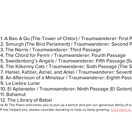
1. A Bao A Qu (The Tower of Chitor) / Traumwanderer: First
2. Simurgh (The Bird Parlament) / Traumwanderer: Second 
3. The Norns / Traumwanderer: Third Passage
4. The Chord for Fenrir / Traumwanderer: Fourth Passage
5. Swedenborg’s Angels / Traumwanderer: Fifth Passage 
6. The Kilkenny Cats / Traumwanderer: Sixth Passage (The 
7. Haniel, Kafziel, Azriel, and Aniel / Traumwanderer: Seven
8. An Afternoon of a Minotaur / Traumwanderer: Eighth Pas
9. La Liebre Lunar
10. El Aplanador / Traumwanderer: Ninth Passage (El Golem
11. Bahamut
12. The Library of Babel
at At The Piano welcomes you to pull up a bench and join our generous family of sup
 has helped you, please consider donating to help us keep growing.
Click here to