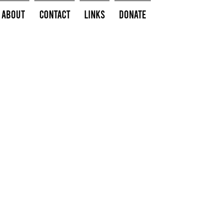
About
Contact
Links
Donate