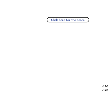
Click here for the score
A Se
ASAP