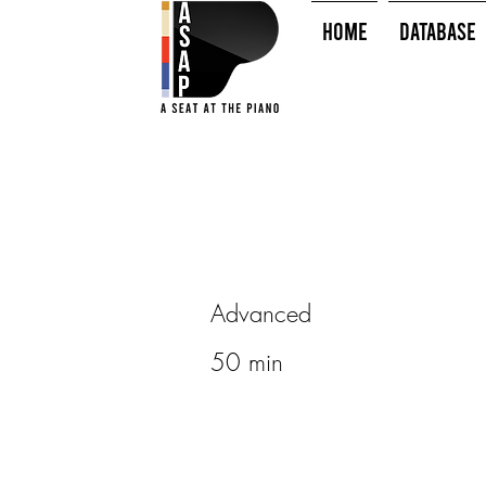
HOME
Database
Advanced
50 min