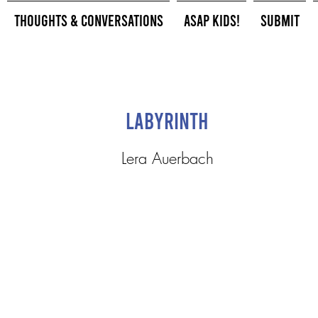
Thoughts & Conversations
ASAP Kids!
Submit
Labyrinth
Lera Auerbach