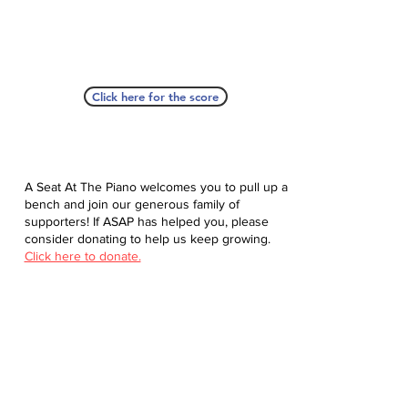
Click here for the score
A Seat At The Piano welcomes you to pull up a
bench and join our generous family of
supporters! If ASAP has helped you, please
consider donating to help us keep growing.
Click here to donate.
Database