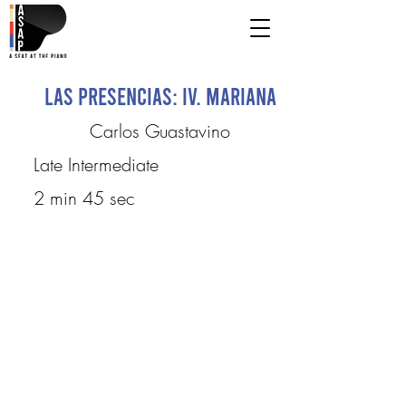
Las Presencias: IV. Mariana
Carlos Guastavino
Late Intermediate
2 min 45 sec