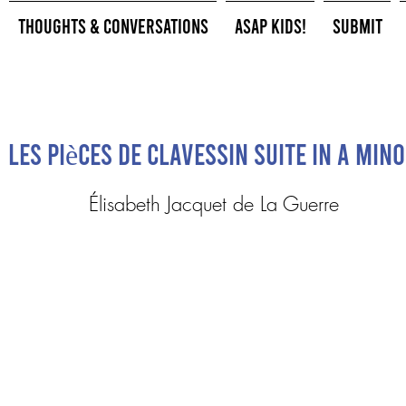
Thoughts & Conversations
ASAP Kids!
Submit
Les pièces de clavessin Suite in A min
Élisabeth Jacquet de La Guerre