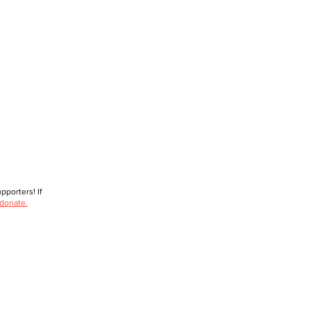
porters! If
 donate.