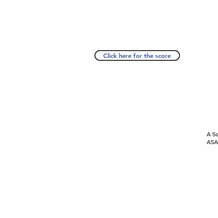
Click here for the score
A Se
ASAP