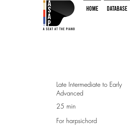
HOME
Database
Late Intermediate to Early
Advanced
25 min
For harpsichord