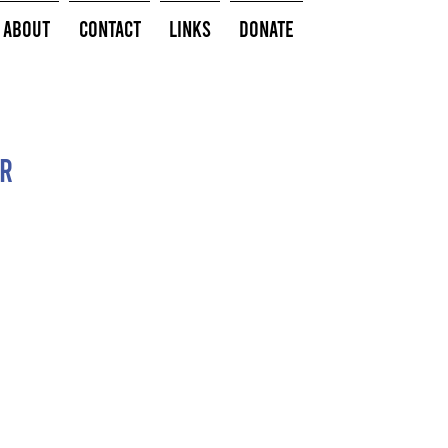
About
Contact
Links
Donate
or