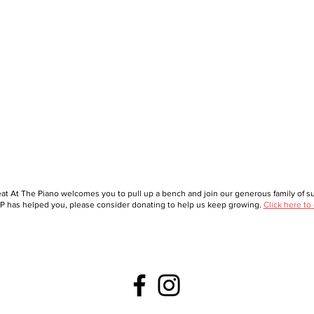
at At The Piano welcomes you to pull up a bench and join our generous family of sup
 has helped you, please consider donating to help us keep growing.
Click here to