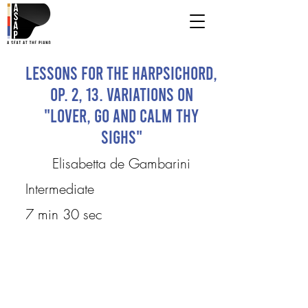
Lessons for the Harpsichord,
Op. 2, 13. Variations on
"Lover, Go and Calm Thy
Sighs"
Elisabetta de Gambarini
Intermediate
7 min 30 sec