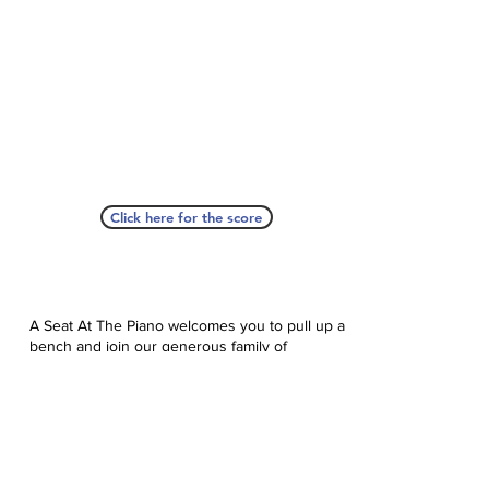
Click here for the score
A Seat At The Piano welcomes you to pull up a
bench and join our generous family of
supporters! If ASAP has helped you, please
consider donating to help us keep growing.
Click here to donate.