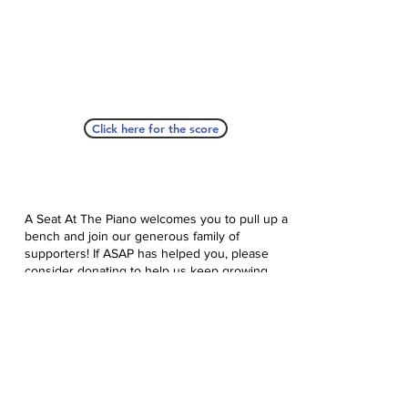
Click here for the score
A Seat At The Piano welcomes you to pull up a
bench and join our generous family of
supporters! If ASAP has helped you, please
consider donating to help us keep growing.
Click here to donate.
Database