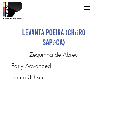
Levanta poeira (Chôro
Sapéca)
Zequinha de Abreu
Early Advanced
3 min 30 sec