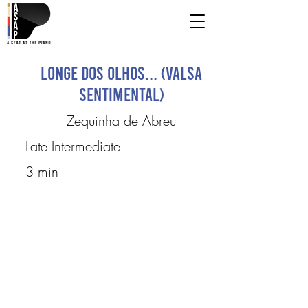
Longe dos olhos... (Valsa
Sentimental)
Zequinha de Abreu
Late Intermediate
3 min