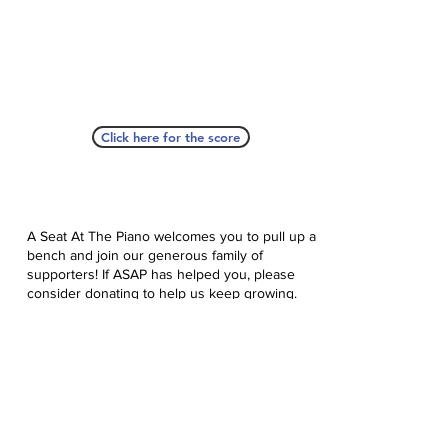
Click here for the score
A Seat At The Piano welcomes you to pull up a
bench and join our generous family of
supporters! If ASAP has helped you, please
consider donating to help us keep growing.
Click here to donate.
Database