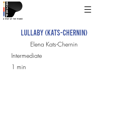
Lullaby (Kats-Chernin)
Elena Kats-Chernin
Intermediate
1 min