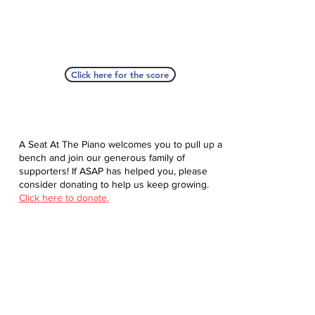
Click here for the score
A Seat At The Piano welcomes you to pull up a
bench and join our generous family of
supporters! If ASAP has helped you, please
consider donating to help us keep growing.
Click here to donate.
Database