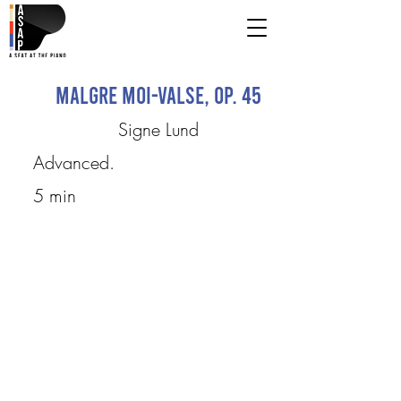
Malgre moi-Valse, Op. 45
Signe Lund
Advanced.
5 min