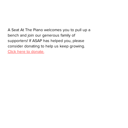
A Seat At The Piano welcomes you to pull up a
bench and join our generous family of
supporters! If ASAP has helped you, please
consider donating to help us keep growing.
Click here to donate.
Database