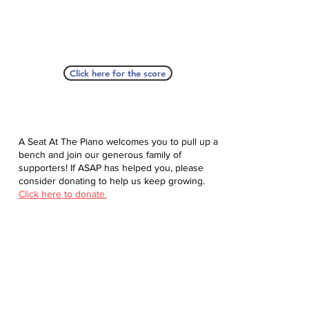
Click here for the score
A Seat At The Piano welcomes you to pull up a
bench and join our generous family of
supporters! If ASAP has helped you, please
consider donating to help us keep growing.
Click here to donate.
Database