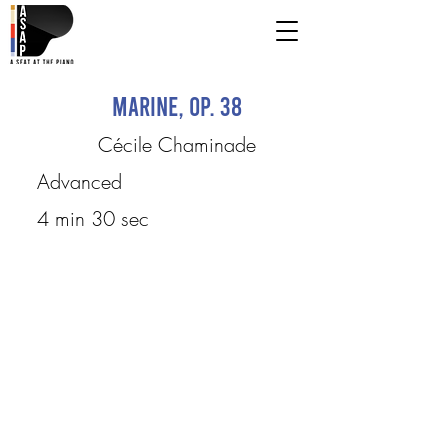
Marine, op. 38
Cécile Chaminade
Advanced
4 min 30 sec