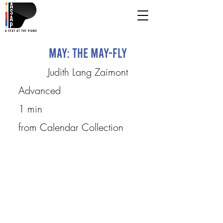
May: The May-fly
Judith Lang Zaimont
Advanced
1 min
from Calendar Collection