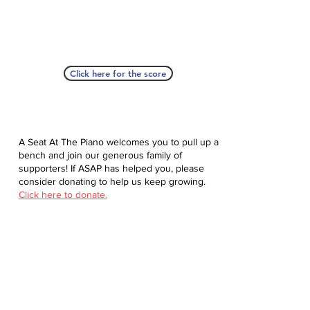
Click here for the score
A Seat At The Piano welcomes you to pull up a
bench and join our generous family of
supporters! If ASAP has helped you, please
consider donating to help us keep growing.
Click here to donate.
Database