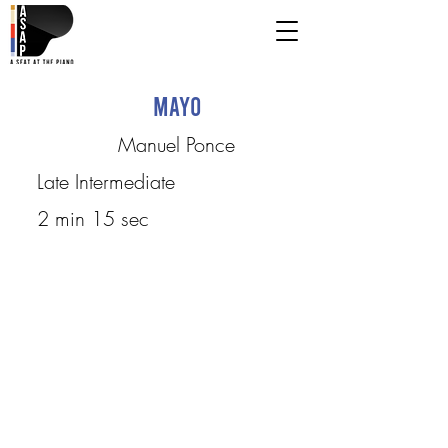
Mayo
Manuel Ponce
Late Intermediate
2 min 15 sec