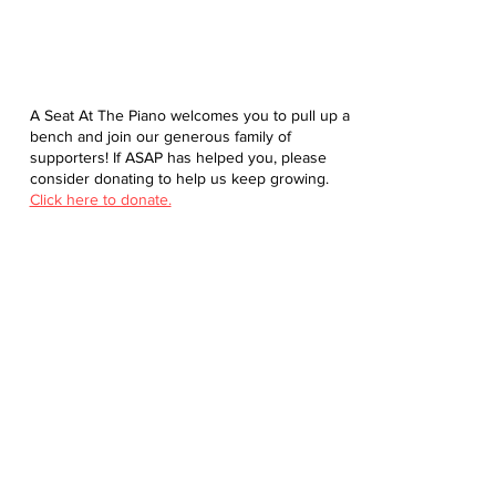
A Seat At The Piano welcomes you to pull up a
bench and join our generous family of
supporters! If ASAP has helped you, please
consider donating to help us keep growing.
Click here to donate.
Database