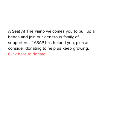
A Seat At The Piano welcomes you to pull up a
bench and join our generous family of
supporters! If ASAP has helped you, please
consider donating to help us keep growing.
Click here to donate.
Database