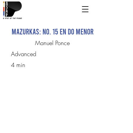
Mazurkas: No. 15 en do menor
Manuel Ponce
Advanced
4 min