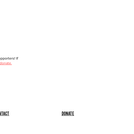
porters! If
 donate.
ntact
Donate