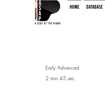
HOME
Database
Early Advanced
2 min 45 sec