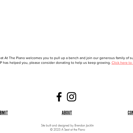
at At The Piano welcomes you to pull up a bench and join our generous family of sup
 has helped you, please consider donating to help us keep growing.
Click here to
bmit
About
Co
Site built and designed by Brendan Jacklin
© 2025 A Seat at the Piano