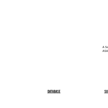
A Se
ASAP
Database
Su