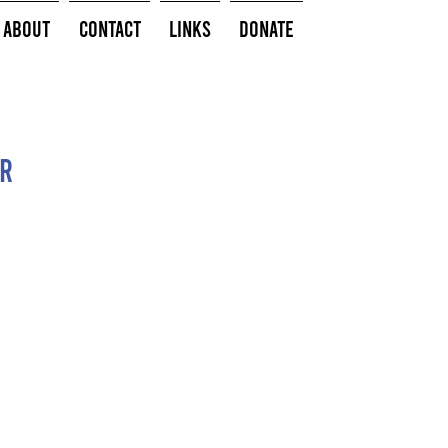
About
Contact
Links
Donate
or