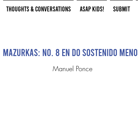
Thoughts & Conversations
ASAP Kids!
Submit
Mazurkas: No. 8 en do sostenido men
Manuel Ponce