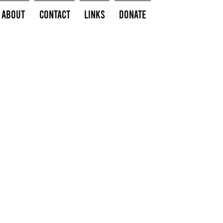
About
Contact
Links
Donate