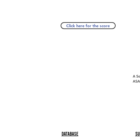
Click here for the score
A Se
ASAP
Database
Su