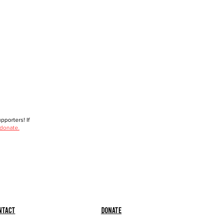
porters! If
 donate.
ntact
Donate