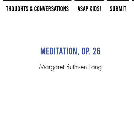
Thoughts & Conversations
ASAP Kids!
Submit
Meditation, Op. 26
Margaret Ruthven Lang