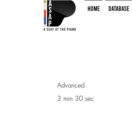
HOME
Database
Advanced
3 min 30 sec