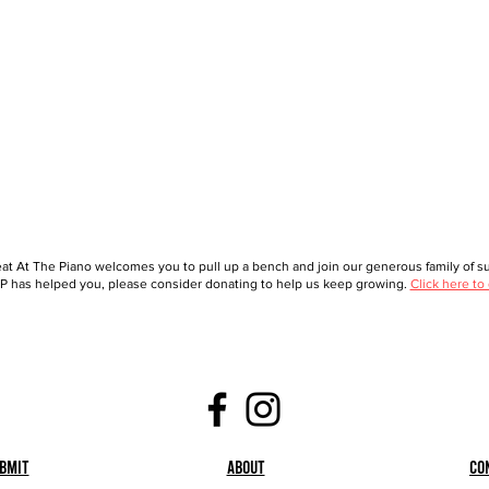
at At The Piano welcomes you to pull up a bench and join our generous family of sup
 has helped you, please consider donating to help us keep growing.
Click here to
bmit
About
Co