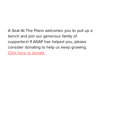
A Seat At The Piano welcomes you to pull up a
bench and join our generous family of
supporters! If ASAP has helped you, please
consider donating to help us keep growing.
Click here to donate.
Database