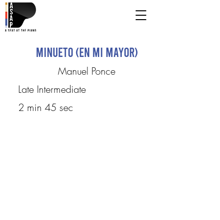
Minueto (en mi mayor)
Manuel Ponce
Late Intermediate
2 min 45 sec