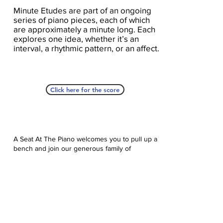
Minute Etudes are part of an ongoing
series of piano pieces, each of which
are approximately a minute long. Each
explores one idea, whether it’s an
interval, a rhythmic pattern, or an affect.
Click here for the score
A Seat At The Piano welcomes you to pull up a
bench and join our generous family of
supporters! If ASAP has helped you, please
consider donating to help us keep growing.
Click here to donate.
Database