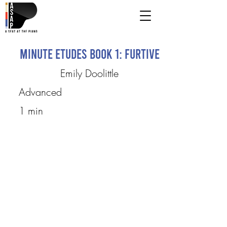
Minute Etudes Book 1: furtive
Emily Doolittle
Advanced
1 min