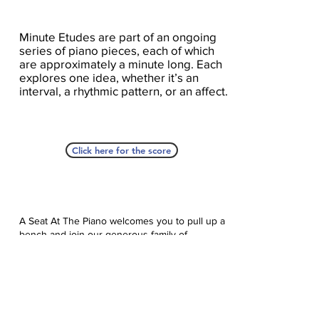
Minute Etudes are part of an ongoing
series of piano pieces, each of which
are approximately a minute long. Each
explores one idea, whether it’s an
interval, a rhythmic pattern, or an affect.
Click here for the score
A Seat At The Piano welcomes you to pull up a
bench and join our generous family of
supporters! If ASAP has helped you, please
consider donating to help us keep growing.
Click here to donate.