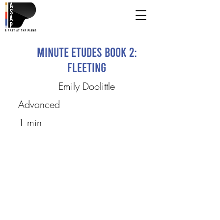
Minute Etudes Book 2:
fleeting
Emily Doolittle
Advanced
1 min