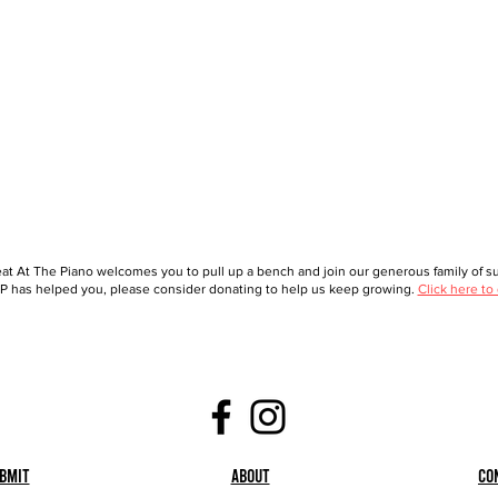
at At The Piano welcomes you to pull up a bench and join our generous family of sup
 has helped you, please consider donating to help us keep growing.
Click here to
bmit
About
Co