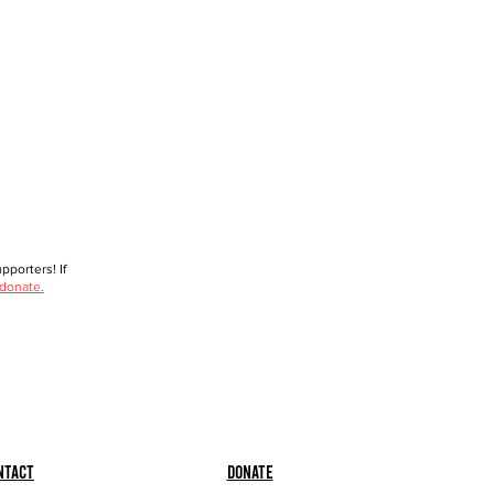
porters! If
 donate.
ntact
Donate