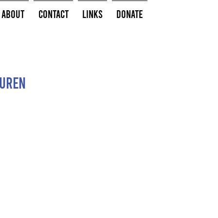
About
Contact
Links
Donate
guren