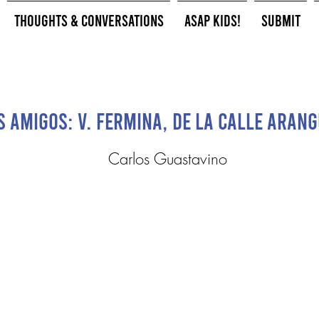
Thoughts & Conversations
ASAP Kids!
Submit
s Amigos: V. Fermina, de la calle Aran
Carlos Guastavino