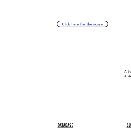
Click here for the score
A Se
ASAP
Database
Su