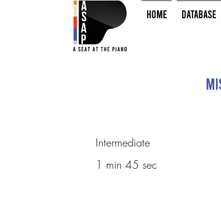
HOME
Database
Mi
Intermediate
1 min 45 sec