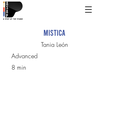
Mistica
Tania León
Advanced
8 min