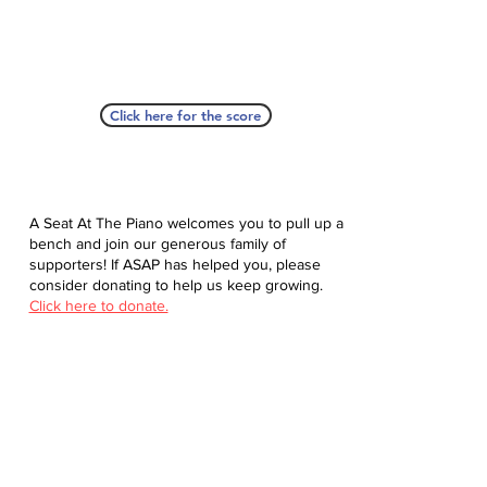
Click here for the score
A Seat At The Piano welcomes you to pull up a
bench and join our generous family of
supporters! If ASAP has helped you, please
consider donating to help us keep growing.
Click here to donate.
Database