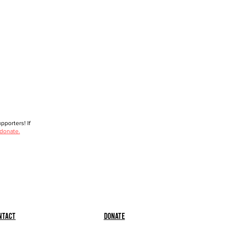
porters! If
 donate.
ntact
Donate