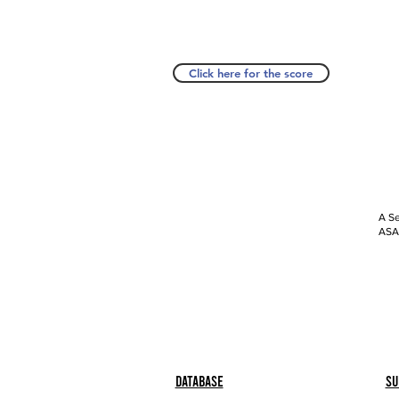
Click here for the score
A Se
ASAP
Database
Su