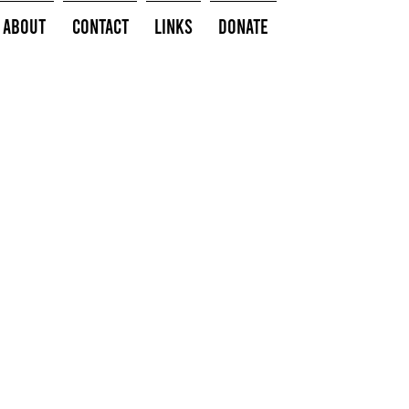
About
Contact
Links
Donate