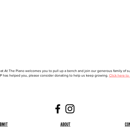
at At The Piano welcomes you to pull up a bench and join our generous family of sup
 has helped you, please consider donating to help us keep growing.
Click here to
bmit
About
Co