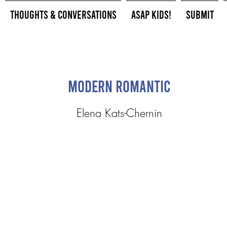
Thoughts & Conversations
ASAP Kids!
Submit
Modern Romantic
Elena Kats-Chernin