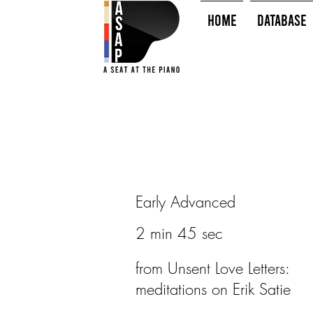
HOME
Database
Early Advanced
2 min 45 sec
from Unsent Love Letters:
meditations on Erik Satie