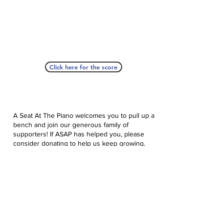
Click here for the score
A Seat At The Piano welcomes you to pull up a
bench and join our generous family of
supporters! If ASAP has helped you, please
consider donating to help us keep growing.
Click here to donate.
Database