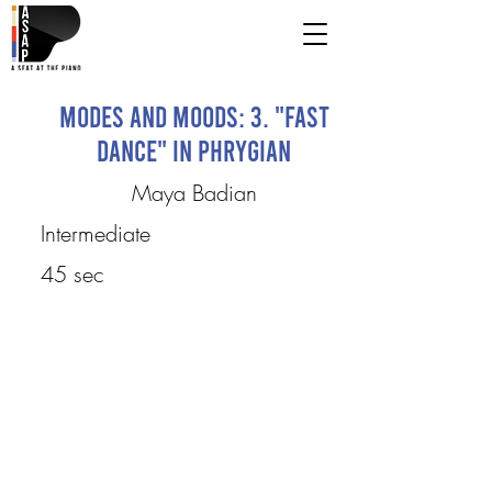
Modes and Moods: 3. "Fast
Dance" in Phrygian
Maya Badian
Intermediate
45 sec