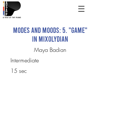
Modes and Moods: 5. "Game"
in Mixolydian
Maya Badian
Intermediate
15 sec