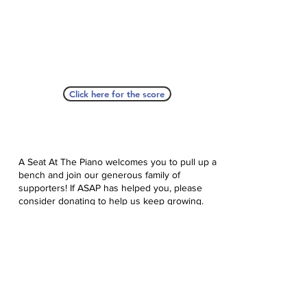
Click here for the score
A Seat At The Piano welcomes you to pull up a
bench and join our generous family of
supporters! If ASAP has helped you, please
consider donating to help us keep growing.
Click here to donate.
Database