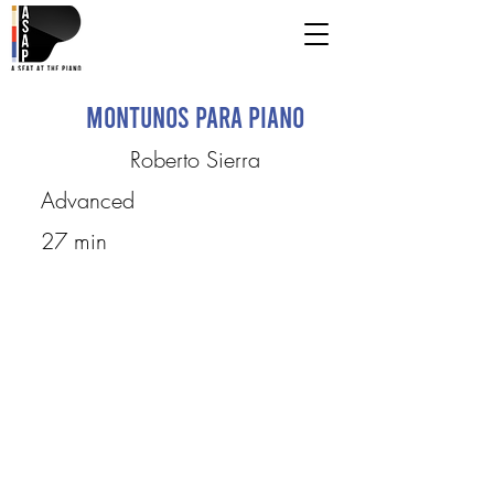
Montunos para piano
Roberto Sierra
Advanced
27 min