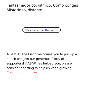
Fantasmagórico, Rítmico, Como congas,
Misterioso, distante
Click here for the score
A Seat At The Piano welcomes you to pull up a
bench and join our generous family of
supporters! If ASAP has helped you, please
consider donating to help us keep growing.
Click here to donate.
Database