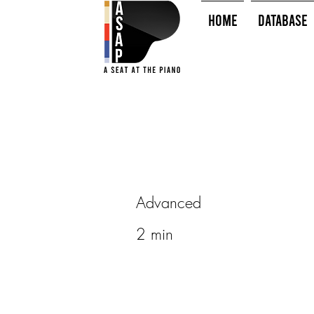
HOME
Database
Advanced
2 min