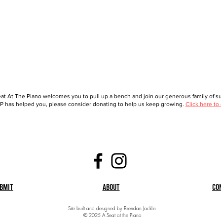
at At The Piano welcomes you to pull up a bench and join our generous family of sup
 has helped you, please consider donating to help us keep growing.
Click here to
bmit
About
Co
Site built and designed by Brendan Jacklin
© 2025 A Seat at the Piano