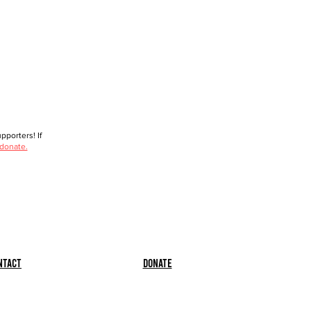
porters! If
 donate.
ntact
Donate