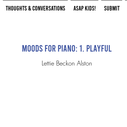
Thoughts & Conversations
ASAP Kids!
Submit
Moods for piano: 1. Playful
Lettie Beckon Alston