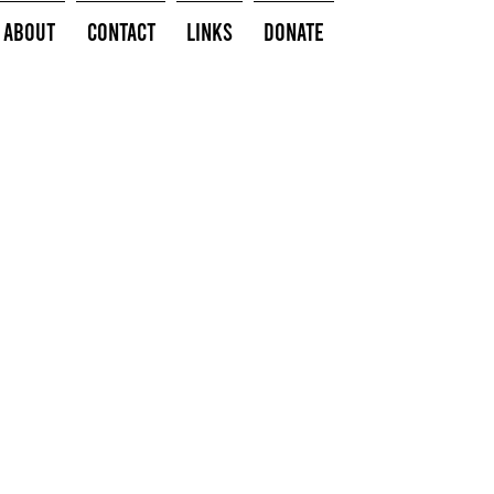
About
Contact
Links
Donate