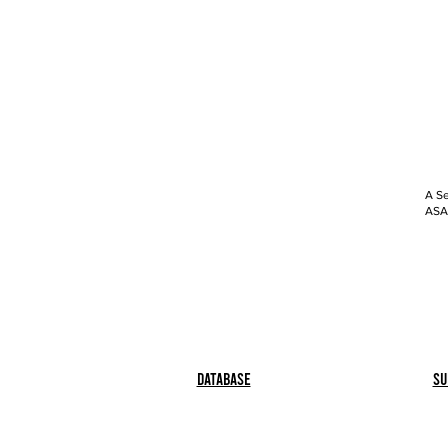
A Se
ASAP
Database
Su