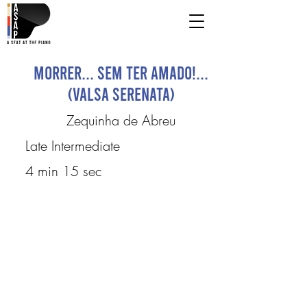
Morrer... sem ter amado!...
(Valsa Serenata)
Zequinha de Abreu
Late Intermediate
4 min 15 sec