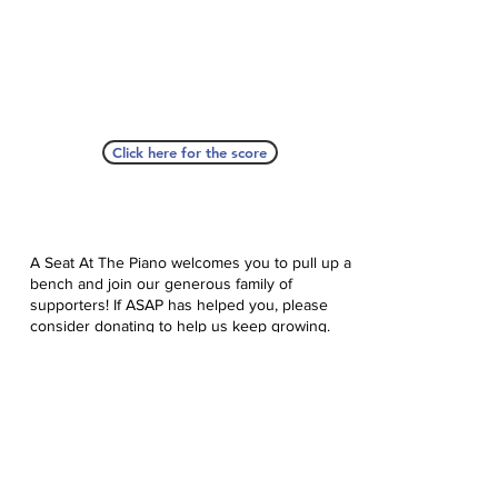
Click here for the score
A Seat At The Piano welcomes you to pull up a
bench and join our generous family of
supporters! If ASAP has helped you, please
consider donating to help us keep growing.
Click here to donate.
Database