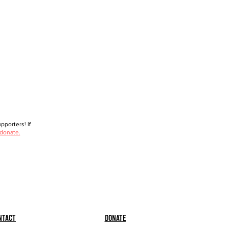
porters! If
 donate.
ntact
Donate