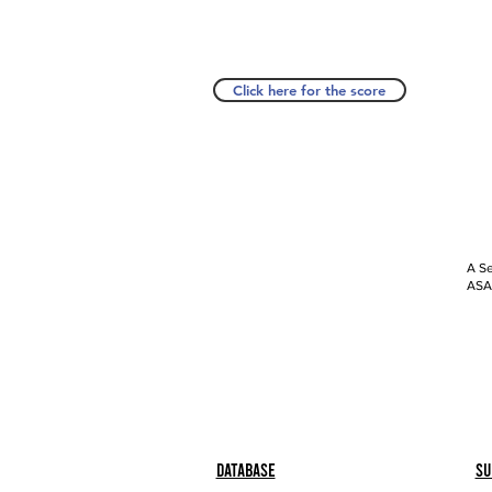
Click here for the score
A Se
ASAP
Database
Su