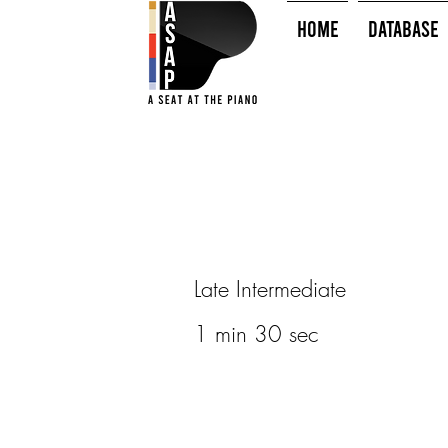
HOME
Database
Late Intermediate
1 min 30 sec