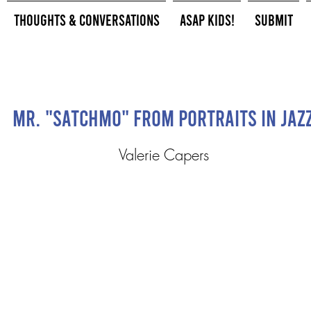
Thoughts & Conversations
ASAP Kids!
Submit
Mr. "Satchmo" from Portraits in Jaz
Valerie Capers