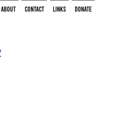
About
Contact
Links
Donate
z