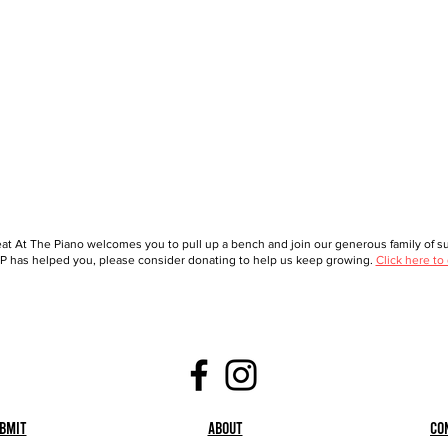
at At The Piano welcomes you to pull up a bench and join our generous family of sup
 has helped you, please consider donating to help us keep growing.
Click here to
bmit
About
Co