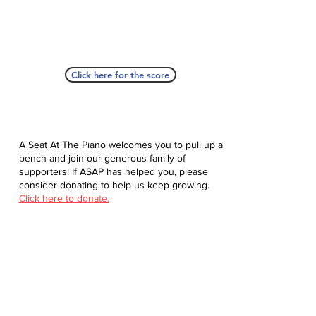
Click here for the score
A Seat At The Piano welcomes you to pull up a
bench and join our generous family of
supporters! If ASAP has helped you, please
consider donating to help us keep growing.
Click here to donate.
Database