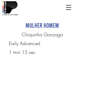
Mulher Homem
Chiquinha Gonzaga
Early Advanced
1 min 15 sec