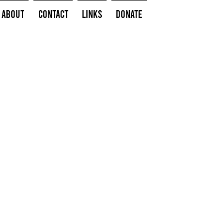
About
Contact
Links
Donate