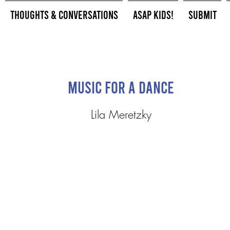
Thoughts & Conversations
ASAP Kids!
Submit
music for a dance
Lila Meretzky