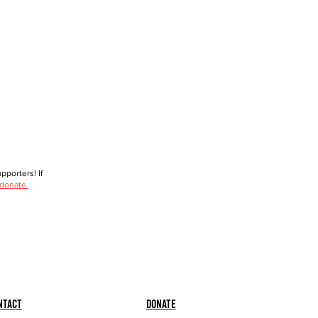
porters! If
 donate.
ntact
Donate