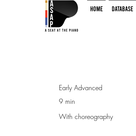
HOME
Database
Early Advanced
9 min
With choreography