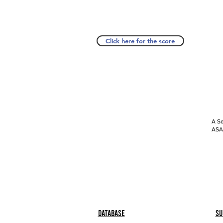
Click here for the score
A Se
ASAP
Database
Su