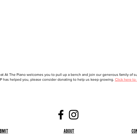
at At The Piano welcomes you to pull up a bench and join our generous family of sup
 has helped you, please consider donating to help us keep growing.
Click here to
bmit
About
Co