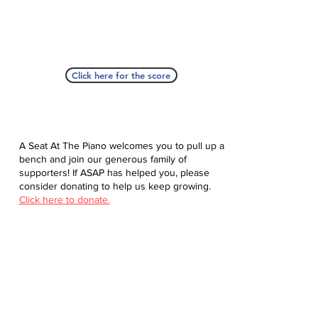
Click here for the score
A Seat At The Piano welcomes you to pull up a
bench and join our generous family of
supporters! If ASAP has helped you, please
consider donating to help us keep growing.
Click here to donate.
Database