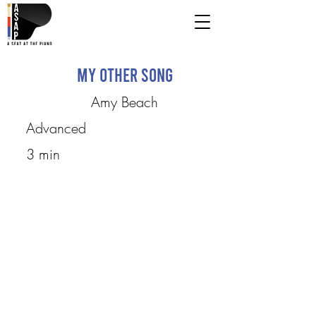
My Other Song
Amy Beach
Advanced
3 min