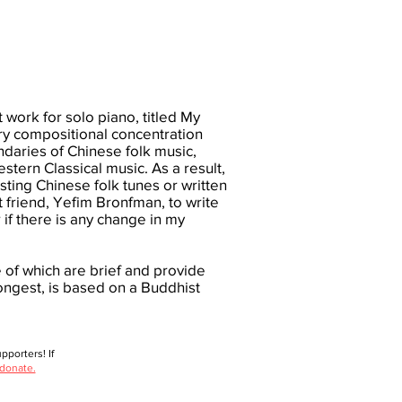
t work for solo piano, titled My
ry compositional concentration
daries of Chinese folk music,
tern Classical music. As a result,
ting Chinese folk tunes or written
st friend, Yefim Bronfman, to write
 if there is any change in my
 of which are brief and provide
ongest, is based on a Buddhist
porters! If
 donate.