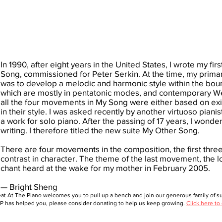
In 1990, after eight years in the United States, I wrote my firs
Song, commissioned for Peter Serkin. At the time, my prima
was to develop a melodic and harmonic style within the boun
which are mostly in pentatonic modes, and contemporary Wes
all the four movements in My Song were either based on exis
in their style. I was asked recently by another virtuoso piani
a work for solo piano. After the passing of 17 years, I wonder
writing. I therefore titled the new suite My Other Song.
There are four movements in the composition, the first three
contrast in character. The theme of the last movement, the l
chant heard at the wake for my mother in February 2005.
— Bright Sheng
at At The Piano welcomes you to pull up a bench and join our generous family of sup
 has helped you, please consider donating to help us keep growing.
Click here to