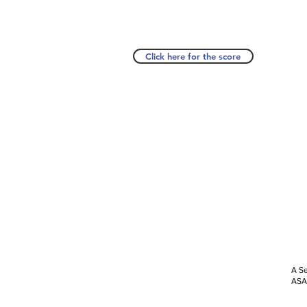
Click here for the score
A Se
ASAP