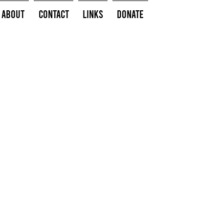
About
Contact
Links
Donate