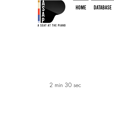
HOME
Database
2 min 30 sec