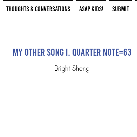
Thoughts & Conversations
ASAP Kids!
Submit
My Other Song I. quarter note=63
Bright Sheng