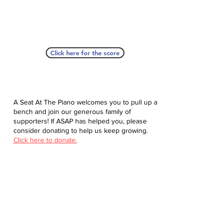
Click here for the score
A Seat At The Piano welcomes you to pull up a
bench and join our generous family of
supporters! If ASAP has helped you, please
consider donating to help us keep growing.
Click here to donate.
Database