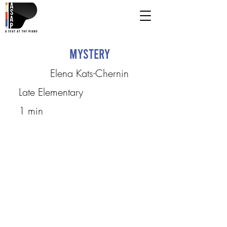
Mystery
Elena Kats-Chernin
Late Elementary
1 min