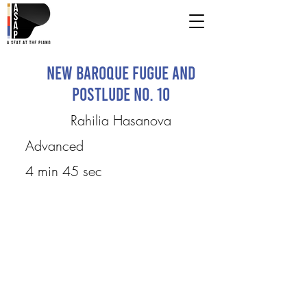
New Baroque Fugue and
Postlude No. 10
Rahilia Hasanova
Advanced
4 min 45 sec