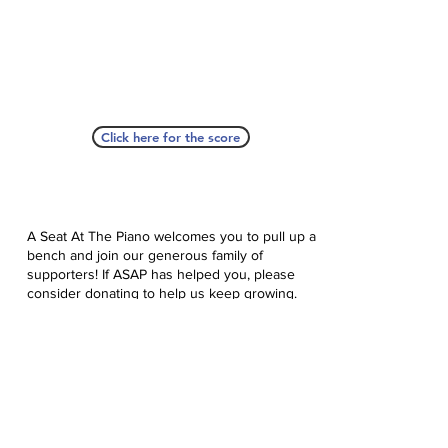
Click here for the score
A Seat At The Piano welcomes you to pull up a
bench and join our generous family of
supporters! If ASAP has helped you, please
consider donating to help us keep growing.
Click here to donate.
Database