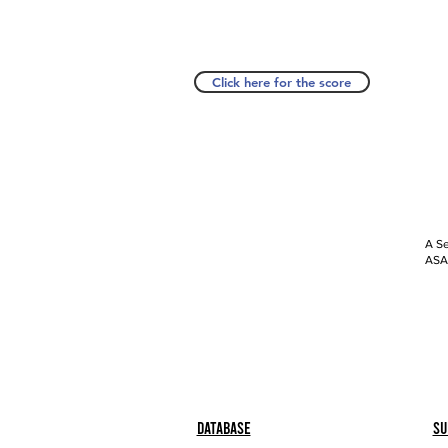
Click here for the score
A Se
ASAP
Database
Su