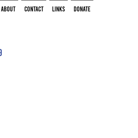
About
Contact
Links
Donate
9