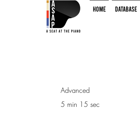
HOME
Database
Advanced
5 min 15 sec