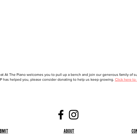
at At The Piano welcomes you to pull up a bench and join our generous family of sup
 has helped you, please consider donating to help us keep growing.
Click here to
bmit
About
Co