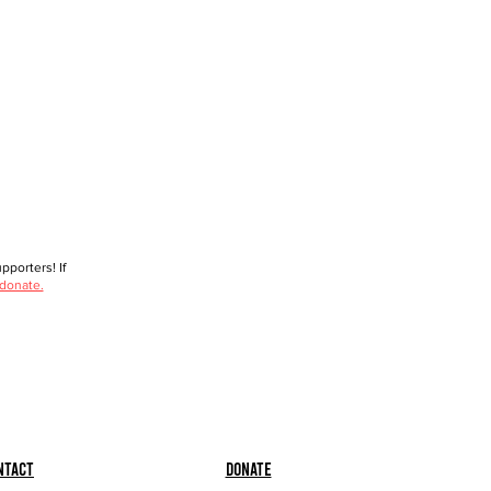
porters! If
 donate.
ntact
Donate