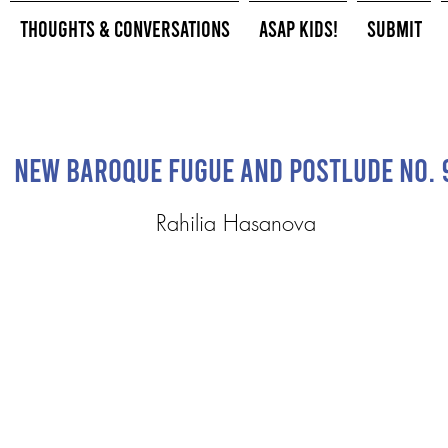
Thoughts & Conversations
ASAP Kids!
Submit
New Baroque Fugue and Postlude No. 
Rahilia Hasanova