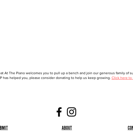
at At The Piano welcomes you to pull up a bench and join our generous family of sup
 has helped you, please consider donating to help us keep growing.
Click here to
bmit
About
Co