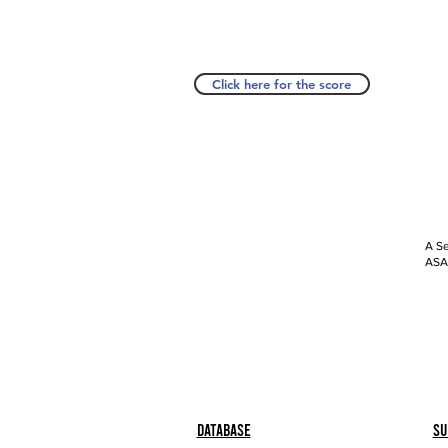
Click here for the score
A Se
ASAP
Database
Su