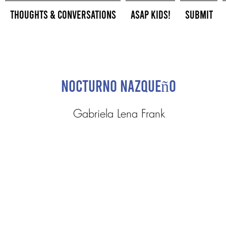
Thoughts & Conversations
ASAP Kids!
Submit
Nocturno Nazqueño
Gabriela Lena Frank