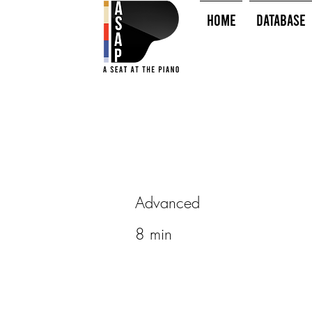
HOME
Database
Advanced
8 min