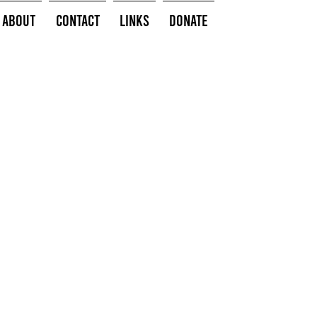
About
Contact
Links
Donate