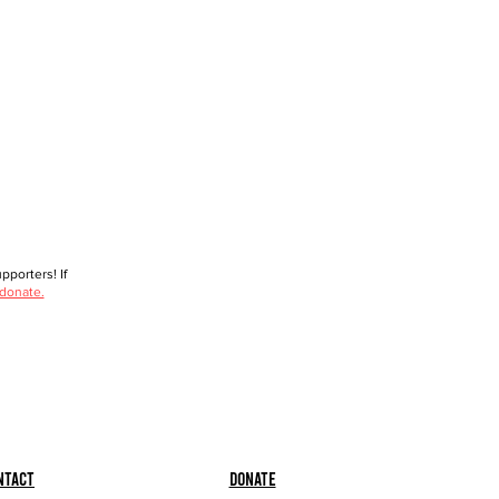
porters! If
 donate.
ntact
Donate