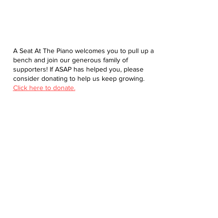
A Seat At The Piano welcomes you to pull up a
bench and join our generous family of
supporters! If ASAP has helped you, please
consider donating to help us keep growing.
Click here to donate.
Database