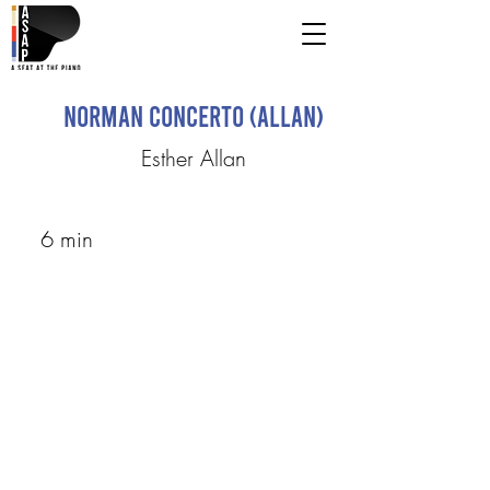
Norman Concerto (Allan)
Esther Allan
6 min