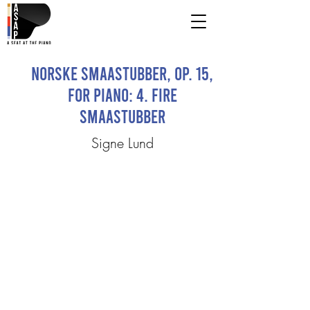
Norske Smaastubber, Op. 15,
for piano: 4. Fire
Smaastubber
Signe Lund