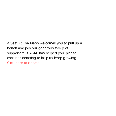
A Seat At The Piano welcomes you to pull up a
bench and join our generous family of
supporters! If ASAP has helped you, please
consider donating to help us keep growing.
Click here to donate.
Database