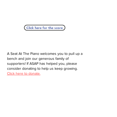
Click here for the score
A Seat At The Piano welcomes you to pull up a
bench and join our generous family of
supporters! If ASAP has helped you, please
consider donating to help us keep growing.
Click here to donate.
Database