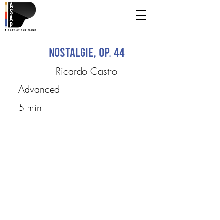
Nostalgie, Op. 44
Ricardo Castro
Advanced
5 min