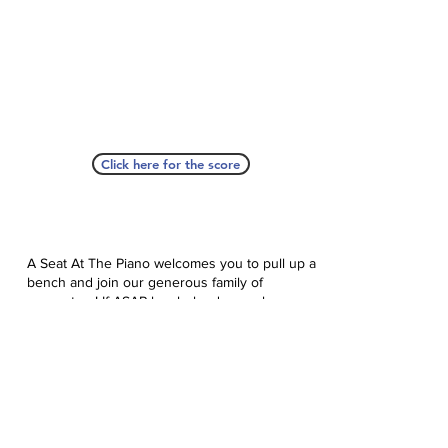
Click here for the score
A Seat At The Piano welcomes you to pull up a
bench and join our generous family of
supporters! If ASAP has helped you, please
consider donating to help us keep growing.
Click here to donate.
Database