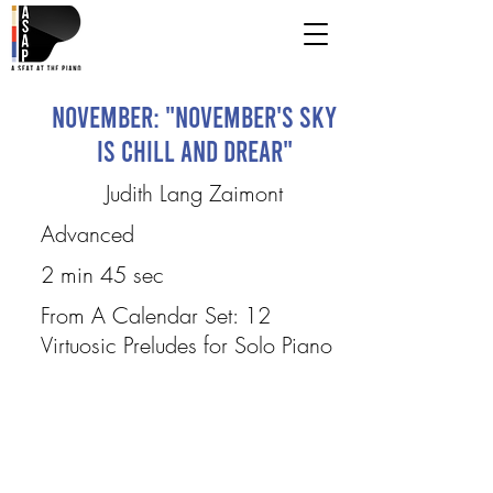
November: "November's Sky
Is Chill and Drear"
Judith Lang Zaimont
Advanced
2 min 45 sec
From A Calendar Set: 12
Virtuosic Preludes for Solo Piano