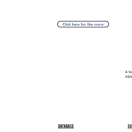
Click here for the score
A Se
ASAP
Database
Su