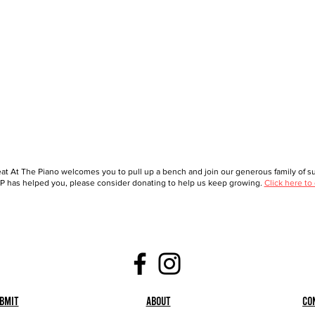
at At The Piano welcomes you to pull up a bench and join our generous family of sup
 has helped you, please consider donating to help us keep growing.
Click here to
bmit
About
Co