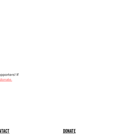
porters! If
 donate.
ntact
Donate