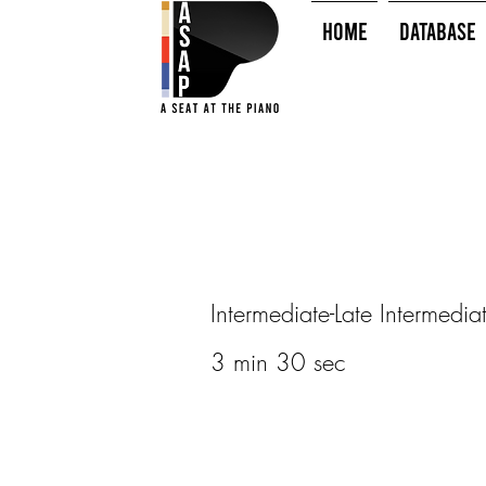
HOME
Database
Intermediate-Late Intermedia
3 min 30 sec