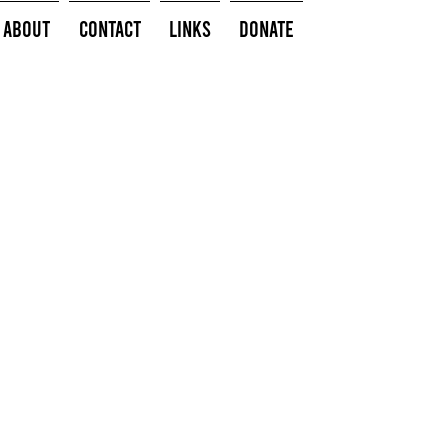
About
Contact
Links
Donate