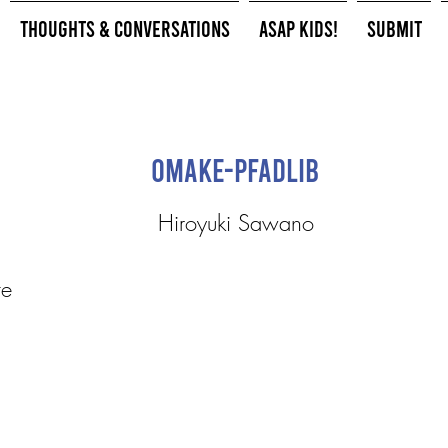
Thoughts & Conversations
ASAP Kids!
Submit
Omake-Pfadlib
Hiroyuki Sawano
te