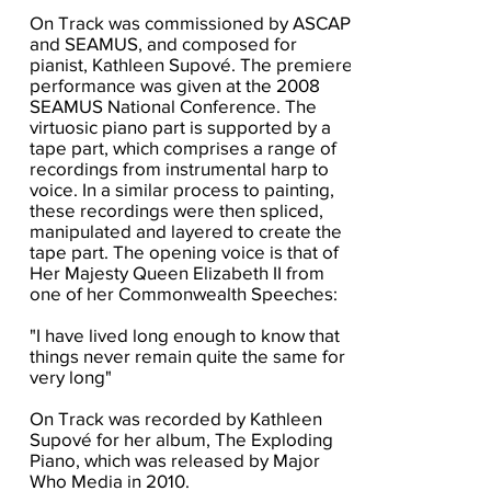
On Track was commissioned by ASCAP
and SEAMUS, and composed for
pianist, Kathleen Supové. The premiere
performance was given at the 2008
SEAMUS National Conference. The
virtuosic piano part is supported by a
tape part, which comprises a range of
recordings from instrumental harp to
voice. In a similar process to painting,
these recordings were then spliced,
manipulated and layered to create the
tape part. The opening voice is that of
Her Majesty Queen Elizabeth II from
one of her Commonwealth Speeches:
"I have lived long enough to know that
things never remain quite the same for
very long"
On Track was recorded by Kathleen
Supové for her album, The Exploding
Piano, which was released by Major
Who Media in 2010.