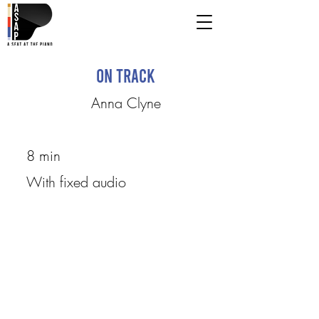
On Track
Anna Clyne
8 min
With fixed audio