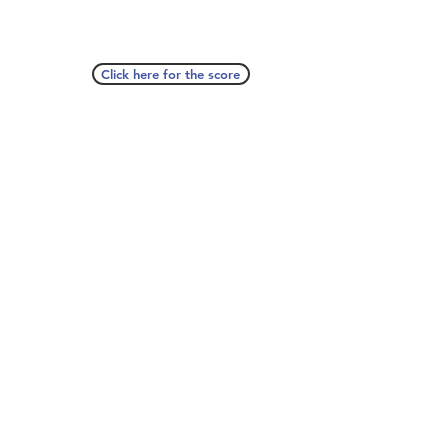
Click here for the score
A Seat At The Piano welcomes you to pull up a
bench and join our generous family of
supporters! If ASAP has helped you, please
consider donating to help us keep growing.
Click here to donate.
Database
Submit
About
Contact