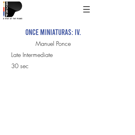
Once Miniaturas: IV.
Manuel Ponce
Late Intermediate
30 sec