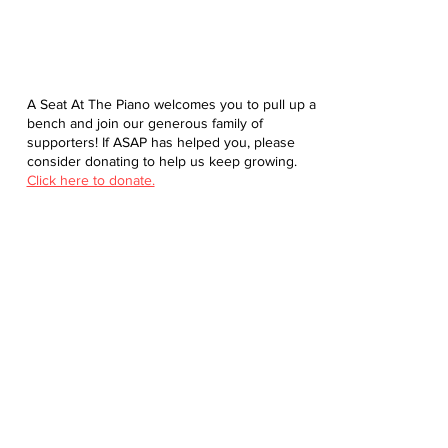
A Seat At The Piano welcomes you to pull up a
bench and join our generous family of
supporters! If ASAP has helped you, please
consider donating to help us keep growing.
Click here to donate.
Database