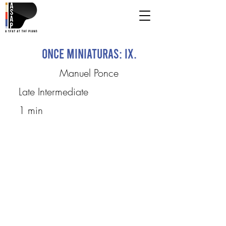
Once Miniaturas: IX.
Manuel Ponce
Late Intermediate
1 min