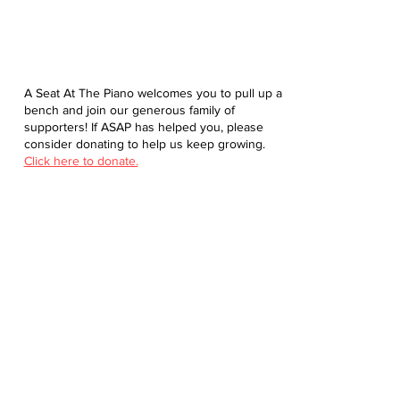
A Seat At The Piano welcomes you to pull up a
bench and join our generous family of
supporters! If ASAP has helped you, please
consider donating to help us keep growing.
Click here to donate.
Database