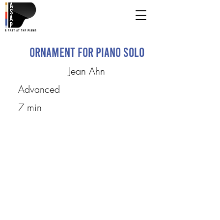
Ornament for Piano Solo
Jean Ahn
Advanced
7 min