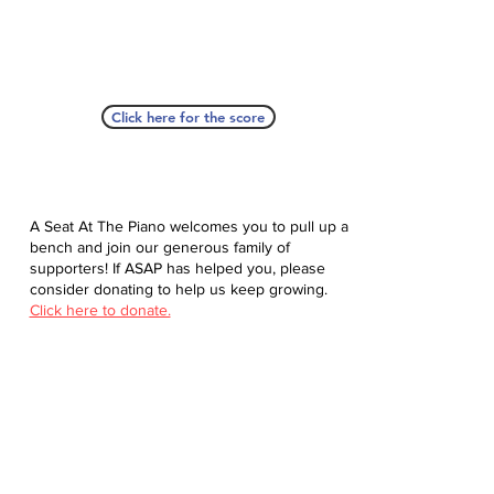
Click here for the score
A Seat At The Piano welcomes you to pull up a
bench and join our generous family of
supporters! If ASAP has helped you, please
consider donating to help us keep growing.
Click here to donate.
Database