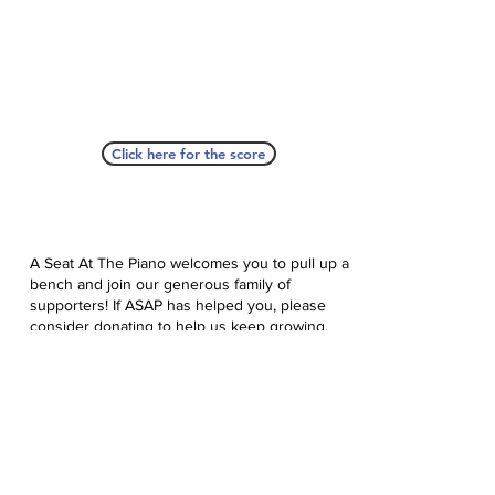
Click here for the score
A Seat At The Piano welcomes you to pull up a
bench and join our generous family of
supporters! If ASAP has helped you, please
consider donating to help us keep growing.
Click here to donate.
Database