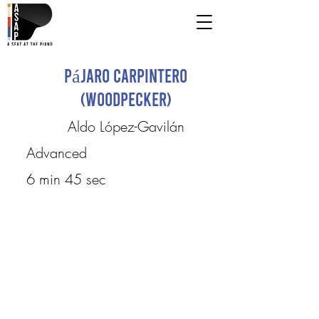
Pájaro Carpintero
(Woodpecker)
Aldo López-Gavilán
Advanced
6 min 45 sec